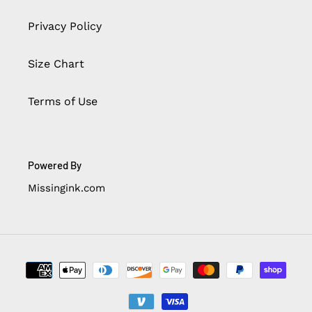
Privacy Policy
Size Chart
Terms of Use
Powered By
Missingink.com
Payment
methods