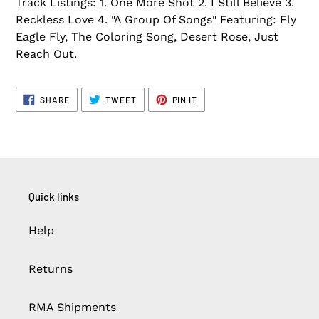
Track Listings: 1. One More Shot 2. I Still Believe 3.
Reckless Love 4. "A Group Of Songs" Featuring: Fly
Eagle Fly, The Coloring Song, Desert Rose, Just
Reach Out.
SHARE
TWEET
PIN
SHARE
TWEET
PIN IT
ON
ON
ON
FACEBOOK
TWITTER
PINTEREST
Quick links
Help
Returns
RMA Shipments