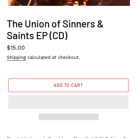
The Union of Sinners &
Saints EP (CD)
Regular
$15.00
price
Shipping
calculated at checkout.
ADD TO CART