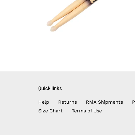
Quick links
Help
Returns
RMA Shipments
P
Size Chart
Terms of Use