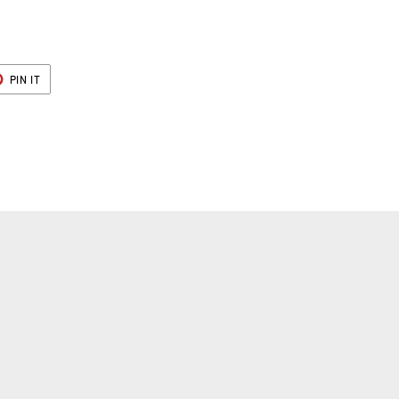
T
PIN
PIN IT
ON
ER
PINTEREST