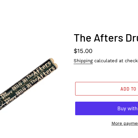
The Afters D
Regular
$15.00
price
Shipping
calculated at check
ADD TO
More paymen