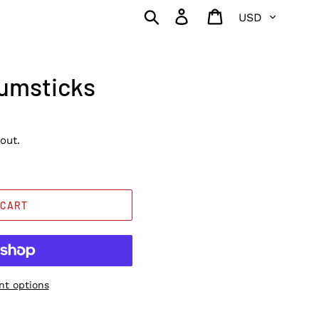
Currency
Search
Log in
Cart
rumsticks
out.
 CART
t options