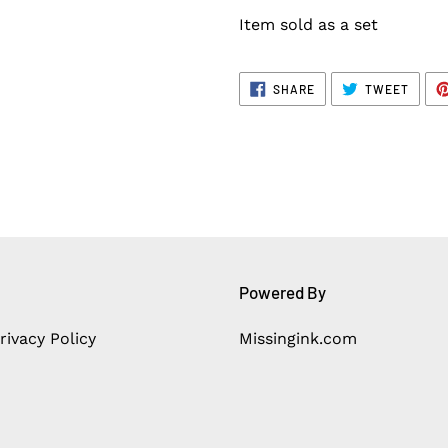
Item sold as a set
SHARE
TWEE
SHARE
TWEET
ON
ON
FACEBOOK
TWITT
Powered By
rivacy Policy
Missingink.com