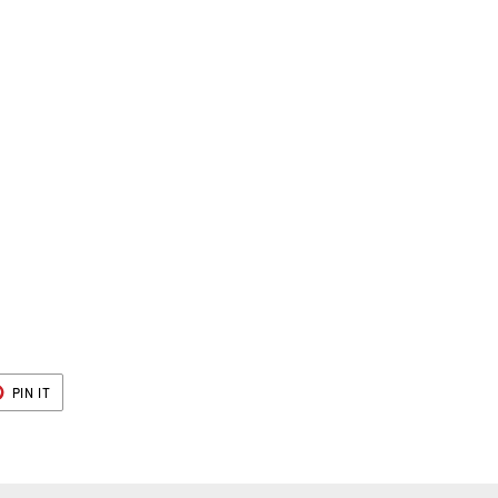
r
T
PIN
PIN IT
ON
ER
PINTEREST