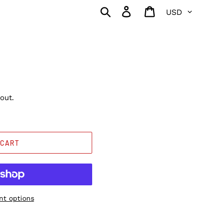
Currency
Search
Log in
Cart
out.
 CART
t options