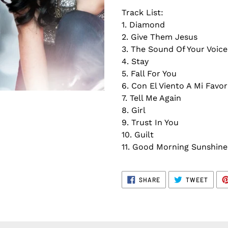
Track List:
1. Diamond
2. Give Them Jesus
3. The Sound Of Your Voice
4. Stay
5. Fall For You
6. Con El Viento A Mi Favo
7. Tell Me Again
8. Girl
9. Trust In You
10. Guilt
11. Good Morning Sunshine
SHARE
TWEE
SHARE
TWEET
ON
ON
FACEBOOK
TWITT