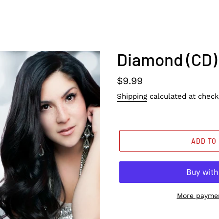
Diamond (CD)
Regular
$9.99
price
Shipping
calculated at check
ADD TO
More paymen