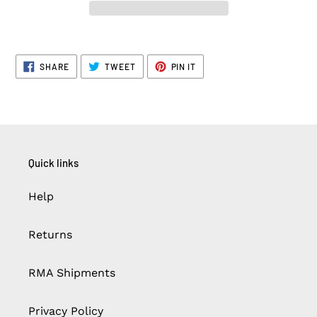
SHARE
TWEET
PIN
SHARE
TWEET
PIN IT
ON
ON
ON
FACEBOOK
TWITTER
PINTEREST
Quick links
Help
Returns
RMA Shipments
Privacy Policy