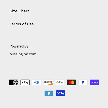
Size Chart
Terms of Use
Powered By
Missingink.com
Payment
methods