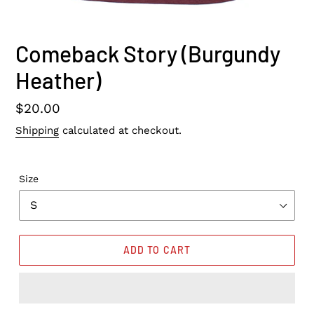
Comeback Story (Burgundy
Heather)
Regular
$20.00
price
Shipping
calculated at checkout.
Size
ADD TO CART