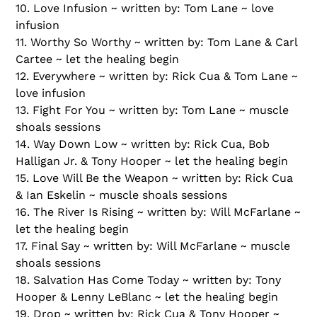
10. Love Infusion ~ written by: Tom Lane ~ love
infusion
11. Worthy So Worthy ~ written by: Tom Lane & Carl
Cartee ~ let the healing begin
12. Everywhere ~ written by: Rick Cua & Tom Lane ~
love infusion
13. Fight For You ~ written by: Tom Lane ~ muscle
shoals sessions
14. Way Down Low ~ written by: Rick Cua, Bob
Halligan Jr. & Tony Hooper ~ let the healing begin
15. Love Will Be the Weapon ~ written by: Rick Cua
& Ian Eskelin ~ muscle shoals sessions
16. The River Is Rising ~ written by: Will McFarlane ~
let the healing begin
17. Final Say ~ written by: Will McFarlane ~ muscle
shoals sessions
18. Salvation Has Come Today ~ written by: Tony
Hooper & Lenny LeBlanc ~ let the healing begin
19. Drop ~ written by: Rick Cua & Tony Hooper ~