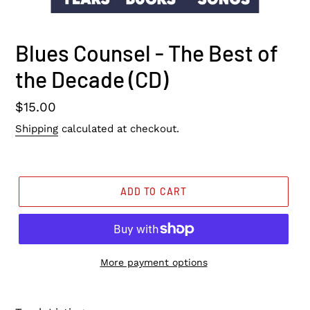
Blues Counsel - The Best of
the Decade (CD)
Regular
$15.00
price
Shipping
calculated at checkout.
ADD TO CART
More payment options