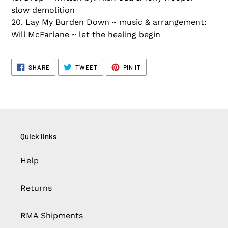
slow demolition
20. Lay My Burden Down ~ music & arrangement:
Will McFarlane ~ let the healing begin
SHARE
TWEET
PIN
SHARE
TWEET
PIN IT
ON
ON
ON
FACEBOOK
TWITTER
PINTEREST
Quick links
Help
Returns
RMA Shipments