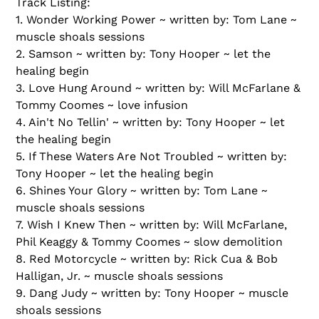
Track Listing:
1. Wonder Working Power ~ written by: Tom Lane ~
muscle shoals sessions
2. Samson ~ written by: Tony Hooper ~ let the
healing begin
3. Love Hung Around ~ written by: Will McFarlane &
Tommy Coomes ~ love infusion
4. Ain't No Tellin' ~ written by: Tony Hooper ~ let
the healing begin
5. If These Waters Are Not Troubled ~ written by:
Tony Hooper ~ let the healing begin
6. Shines Your Glory ~ written by: Tom Lane ~
muscle shoals sessions
7. Wish I Knew Then ~ written by: Will McFarlane,
Phil Keaggy & Tommy Coomes ~ slow demolition
8. Red Motorcycle ~ written by: Rick Cua & Bob
Halligan, Jr. ~ muscle shoals sessions
9. Dang Judy ~ written by: Tony Hooper ~ muscle
shoals sessions