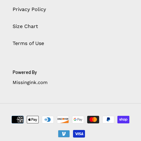
Privacy Policy
Size Chart
Terms of Use
Powered By
Missingink.com
Payment
methods