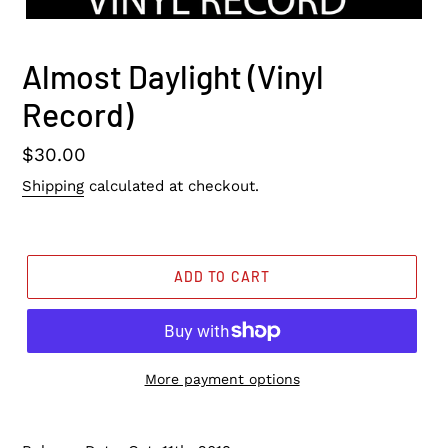
Almost Daylight (Vinyl
Record)
Regular
$30.00
price
Shipping
calculated at checkout.
ADD TO CART
More payment options