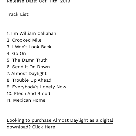
Release Date: Oct. 11th, 2019
Track List:
1. I’m William Callahan
2. Crooked Mile
3. I Won’t Look Back
4. Go On
5. The Damn Truth
6. Send It On Down
7. Almost Daylight
8. Trouble Up Ahead
9. Everybody’s Lonely Now
10. Flesh And Blood
11. Mexican Home
Looking to purchase Almost Daylight as a digital
download? Click Here