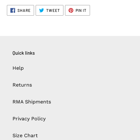
SHARE
TWEET
PIN
SHARE
TWEET
PIN IT
ON
ON
ON
FACEBOOK
TWITTER
PINTEREST
Quick links
Help
Returns
RMA Shipments
Privacy Policy
Size Chart