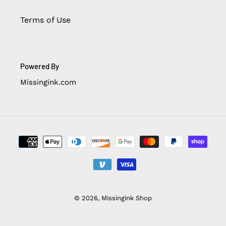
Terms of Use
Powered By
Missingink.com
Payment
methods
© 2026,
Missingink Shop