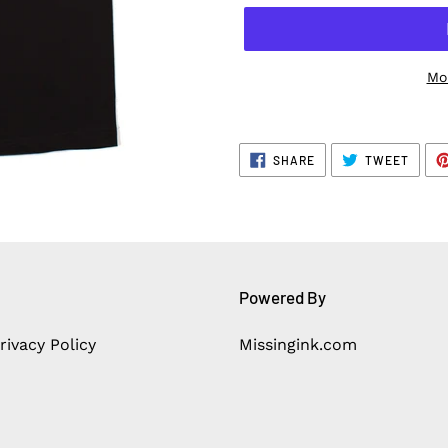
Mo
SHARE
TWEE
SHARE
TWEET
ON
ON
FACEBOOK
TWITT
Powered By
rivacy Policy
Missingink.com