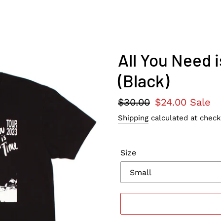
All You Need 
(Black)
Regular
$30.00
Sale
$24.00
Sale
price
price
Shipping
calculated at check
Size