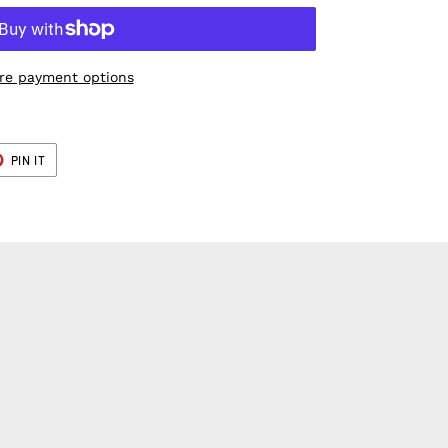
re payment options
T
PIN
PIN IT
ON
ER
PINTEREST