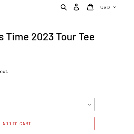
Currency
Search
Log in
Cart
is Time 2023 Tour Tee
out.
ADD TO CART