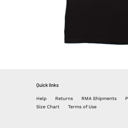
Quick links
Help
Returns
RMA Shipments
P
Size Chart
Terms of Use